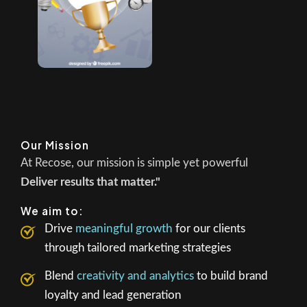
Our Mission
At Recose, our mission is simple yet powerful
Deliver results that matter."
We aim to:
Drive
meaningful growth
for our clients
through tailored marketing strategies
Blend
creativity and analytics
to build brand
loyalty and lead generation