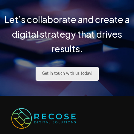
Let’s collaborate and create a
digital strategy that drives
results.
Get in touch with us today!