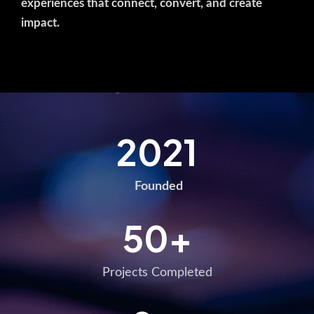
experiences that connect, convert, and create
impact.
2021
Founded
50
+
Projects Completed