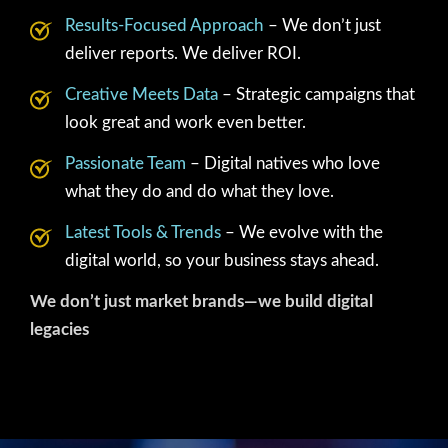
Results-Focused Approach
– We don’t just
deliver reports. We deliver ROI.
Creative Meets Data
– Strategic campaigns that
look great and work even better.
Passionate Team
– Digital natives who love
what they do and do what they love.
Latest Tools & Trends
– We evolve with the
digital world, so your business stays ahead.
We don’t just market brands—we build digital
legacies