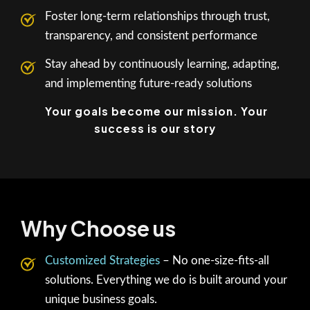
Foster long-term relationships through trust,
transparency, and consistent performance
Stay ahead by continuously learning, adapting,
and implementing future-ready solutions
Your goals become our mission. Your
success is our story
Why Choose us
Customized Strategies
– No one-size-fits-all
solutions. Everything we do is built around your
unique business goals.