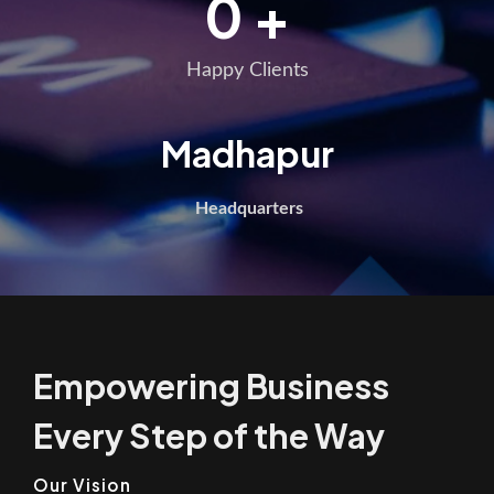
0
+
Happy Clients
Madhapur
Headquarters
Empowering Business
Every Step of the Way
Our Vision