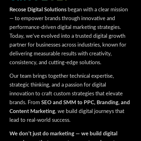
Recose Digital Solutions
began with a clear mission
— to empower brands through innovative and
performance-driven digital marketing strategies.
Today, we’ve evolved into a trusted digital growth
partner for businesses across industries, known for
delivering measurable results with creativity,
consistency, and cutting-edge solutions.
Our team brings together technical expertise,
strategic thinking, and a passion for digital
innovation to craft custom strategies that elevate
brands. From
SEO and SMM to PPC, Branding, and
Content Marketing
, we build digital journeys that
lead to real-world success.
We don’t just do marketing — we build digital