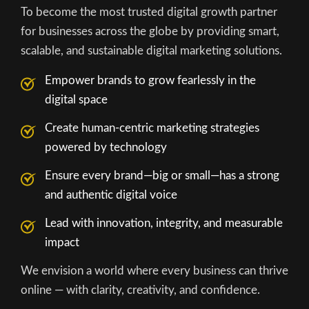
To become the most trusted digital growth partner
for businesses across the globe by providing smart,
scalable, and sustainable digital marketing solutions.
Empower brands to grow fearlessly in the
digital space
Create human-centric marketing strategies
powered by technology
Ensure every brand—big or small—has a strong
and authentic digital voice
Lead with innovation, integrity, and measurable
impact
We envision a world where every business can thrive
online — with clarity, creativity, and confidence.