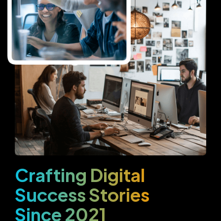
Crafting Digital
Success Stories
Since 2021