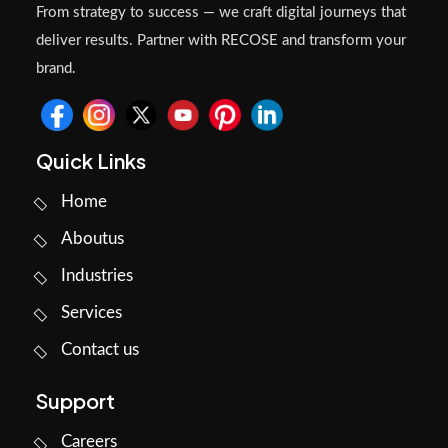
From strategy to success — we craft digital journeys that
deliver results. Partner with RECOSE and transform your
brand.
Quick Links
Home
Aboutus
Industries
Services
Contact us
Support
Careers