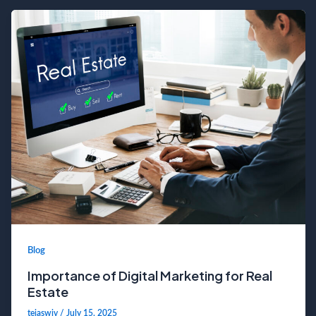
Blog
Importance of Digital Marketing for Real
Estate
tejaswiv
/
July 15, 2025