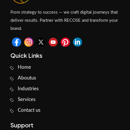
From strategy to success — we craft digital journeys that
deliver results. Partner with RECOSE and transform your
brand.
Quick Links
Home
Aboutus
Industries
Services
Contact us
Support