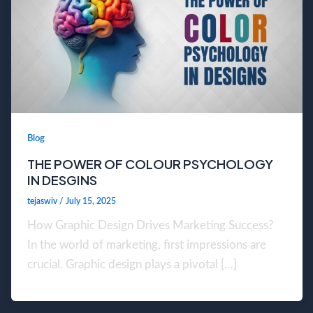
Blog
THE POWER OF COLOUR PSYCHOLOGY
IN DESGINS
tejaswiv
/
July 15, 2025
How Graphic Design Drives Marketing Success?
In the world of marketing, first impressions are
crucial. Graphic design plays a pivotal […]