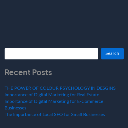
Search
Search
Recent Posts
THE POWER OF COLOUR PSYCHOLOGY IN DESGINS
Importance of Digital Marketing for Real Estate
Importance of Digital Marketing for E-Commerce
Businesses
The Importance of Local SEO for Small Businesses