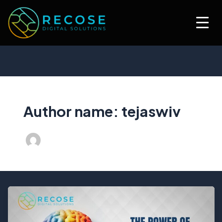
Skip
to
content
Author name: tejaswiv