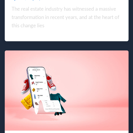
The real estate industry has witnessed a massive
transformation in recent years, and at the heart of
this change lies