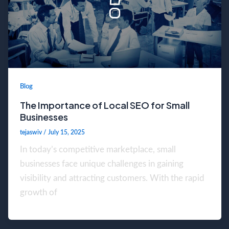
Blog
The Importance of Local SEO for Small
Businesses
tejaswiv
/
July 15, 2025
In today’s competitive marketplace, small
businesses face unique challenges in gaining
visibility and attracting customers. With the rapid
growth of