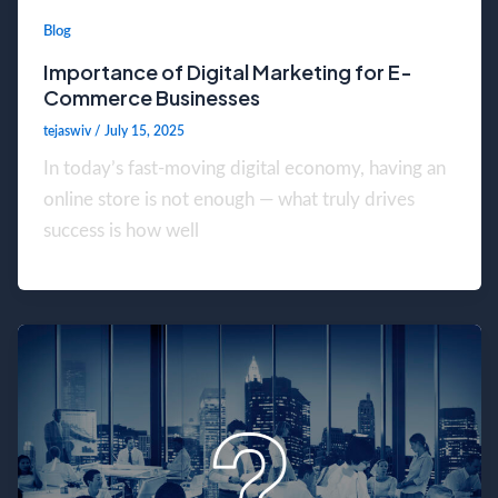
Blog
Importance of Digital Marketing for E-
Commerce Businesses
tejaswiv
/
July 15, 2025
In today’s fast-moving digital economy, having an
online store is not enough — what truly drives
success is how well