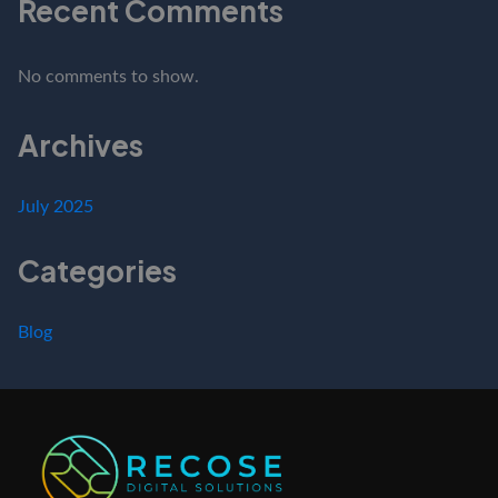
Recent Comments
No comments to show.
Archives
July 2025
Categories
Blog